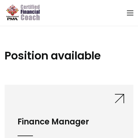
Position available
Finance Manager