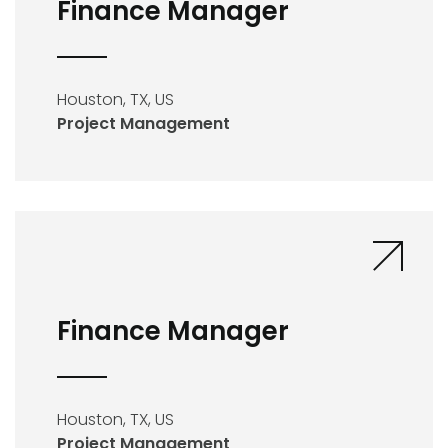
Finance Manager
Houston, TX, US
Project Management
Finance Manager
Houston, TX, US
Project Management