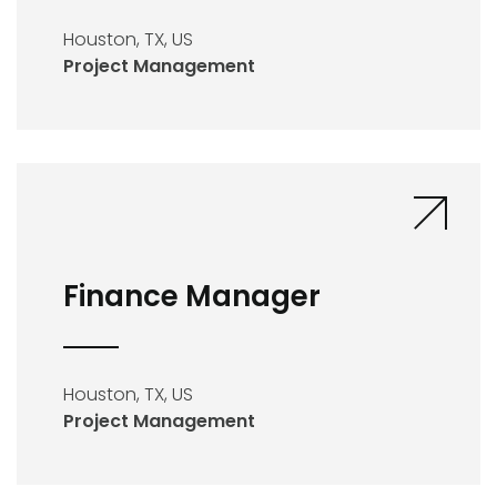
Houston, TX, US
Project Management
Finance Manager
Houston, TX, US
Project Management