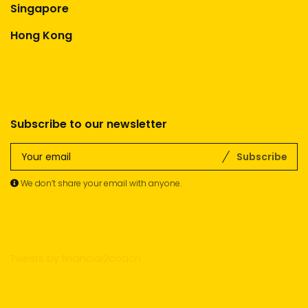
Singapore
Hong Kong
Subscribe to our newsletter
Subscribe
We don’t share your email with anyone.
Tweets by financial2coach