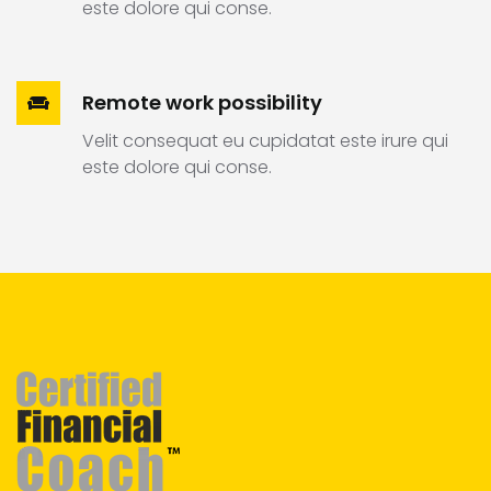
este dolore qui conse.
Remote work possibility
Velit consequat eu cupidatat este irure qui
este dolore qui conse.