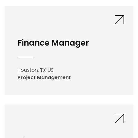
Finance Manager
Houston, TX, US
Project Management