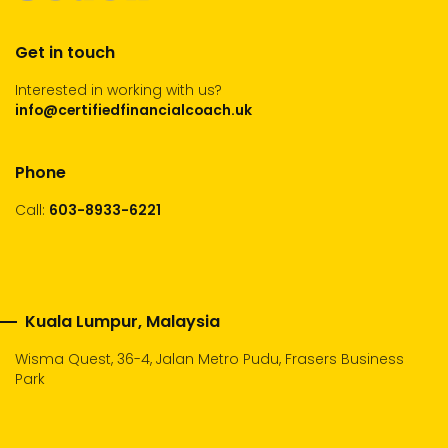
Get in touch
Interested in working with us?
info@certifiedfinancialcoach.uk
Phone
Call:
603-8933-6221
Kuala Lumpur, Malaysia
Wisma Quest, 36-4, Jalan Metro Pudu, Frasers Business
Park