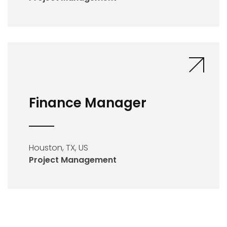
Finance Manager
Houston, TX, US
Project Management