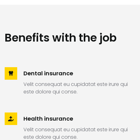
Benefits with the job
Dental insurance
Velit consequat eu cupidatat este irure qui
este dolore qui conse.
Health insurance
Velit consequat eu cupidatat este irure qui
este dolore qui conse.