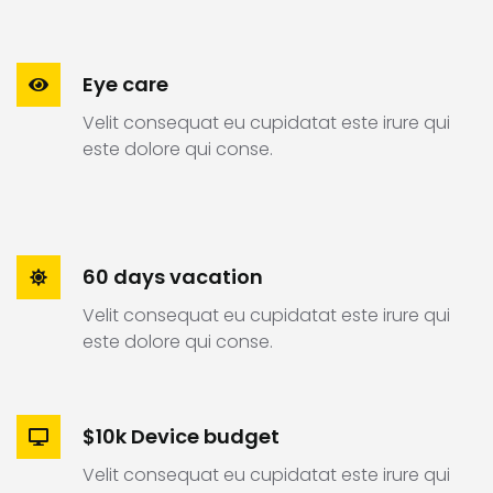
Eye care
Velit consequat eu cupidatat este irure qui
este dolore qui conse.
60 days vacation
Velit consequat eu cupidatat este irure qui
este dolore qui conse.
$10k Device budget
Velit consequat eu cupidatat este irure qui