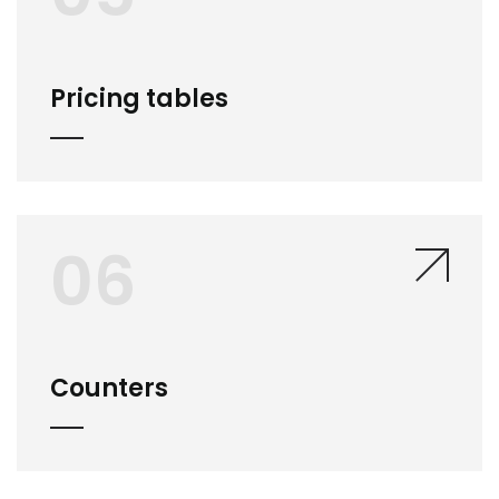
Pricing tables
06
Counters