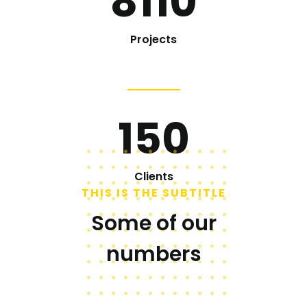
8110
Projects
150
Clients
THIS IS THE SUBTITLE
Some of our
numbers