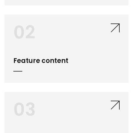
02
Feature content
03