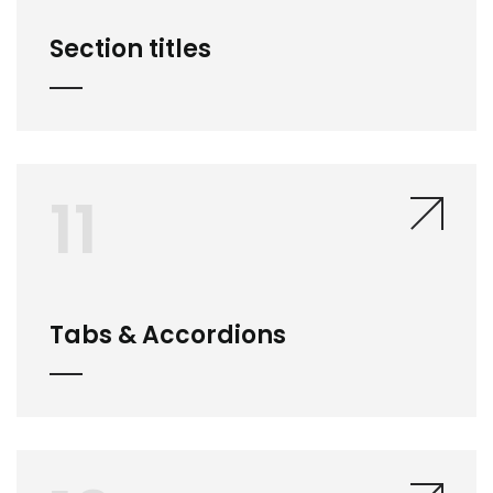
Section titles
11
Tabs & Accordions