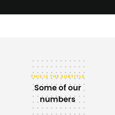
THIS IS THE SUBTITLE
Some of our
numbers