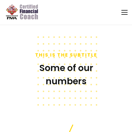
THIS IS THE SUBTITLE
Some of our
numbers