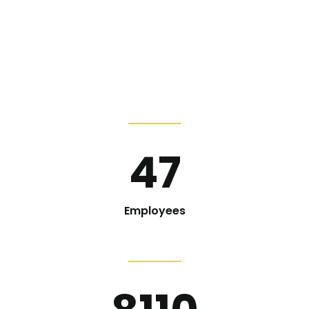
47
Employees