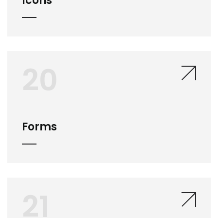
Icons
20
Forms
21