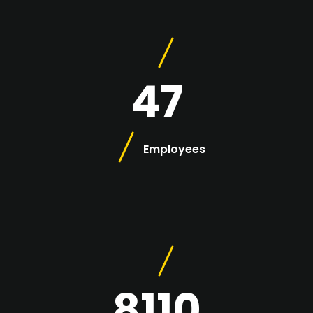
47
Employees
8110