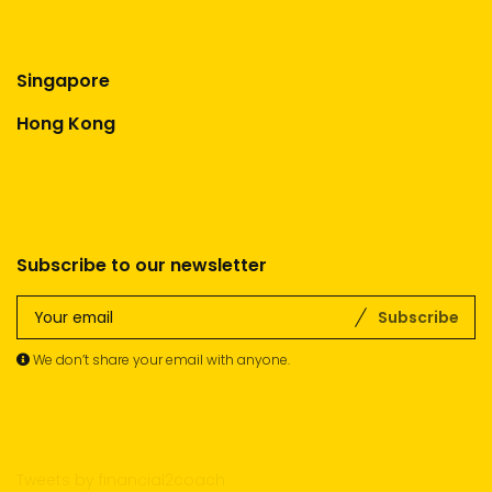
Singapore
Hong Kong
Subscribe to our newsletter
Subscribe
We don’t share your email with anyone.
Tweets by financial2coach