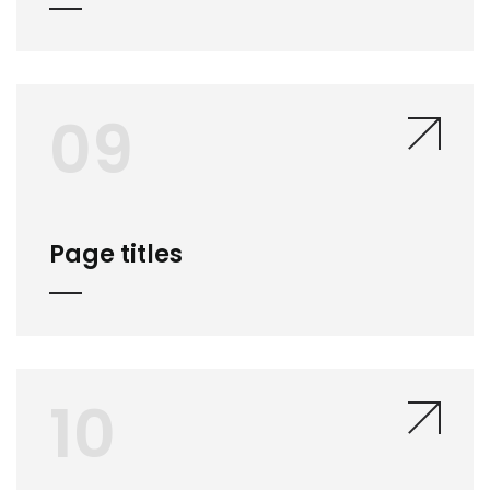
09
Page titles
10