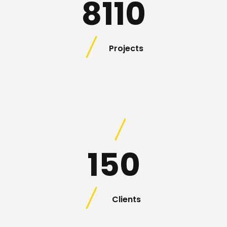
8110
Projects
150
Clients