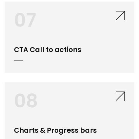
07
CTA Call to actions
08
Charts & Progress bars