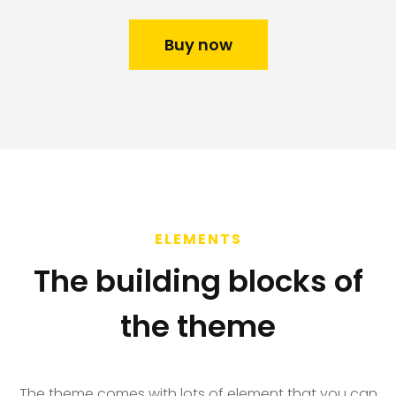
Buy now
ELEMENTS
The building blocks of
the theme​
The theme comes with lots of element that you can