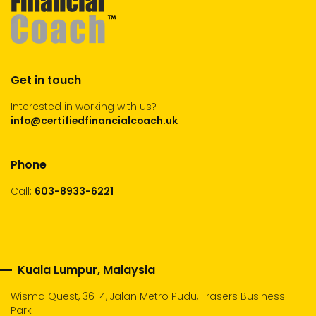
Get in touch
Interested in working with us?
info@certifiedfinancialcoach.uk
Phone
Call:
603-8933-6221
Kuala Lumpur, Malaysia
Wisma Quest, 36-4, Jalan Metro Pudu, Frasers Business
Park