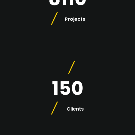
Projects
150
Clients