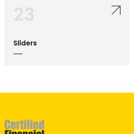
23
Sliders