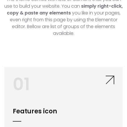
use to build your website. You can
simply right-click,
copy & paste any elements
you like in your pages,
even right from this page by using the Elementor
editor. Bellow are list of groups of the elements
available.
01
Features icon