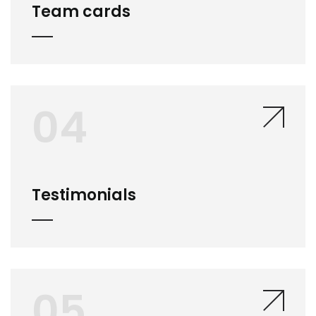
Team cards
04
Testimonials
05