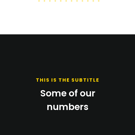
THIS IS THE SUBTITLE
Some of our
numbers