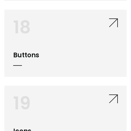
18
Buttons
19