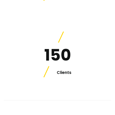
150
Clients