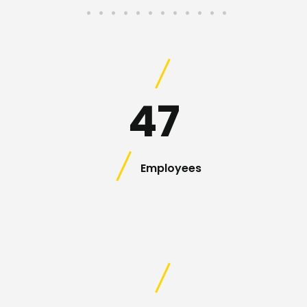
47
Employees