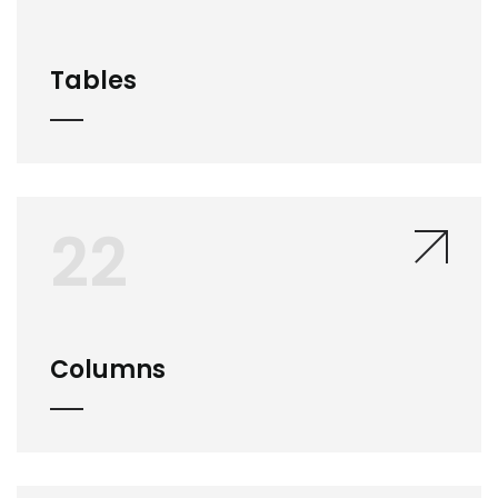
Tables
22
Columns