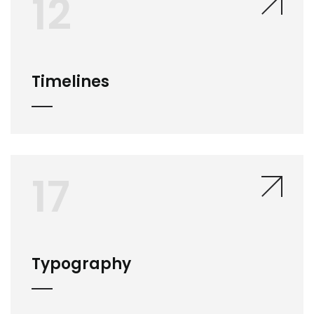
12
Timelines
17
Typography