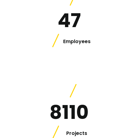
47
Employees
8110
Projects