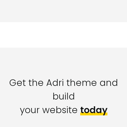
Get the Adri theme and
build
your website
today