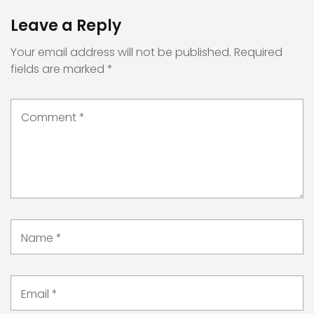
Leave a Reply
Your email address will not be published.
Required
fields are marked
*
Comment
*
Name
*
Email
*