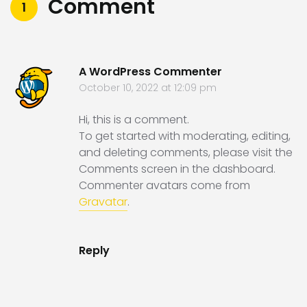
Comment
1
A WordPress Commenter
October 10, 2022 at 12:09 pm
Hi, this is a comment.
To get started with moderating, editing,
and deleting comments, please visit the
Comments screen in the dashboard.
Commenter avatars come from
Gravatar
.
Reply