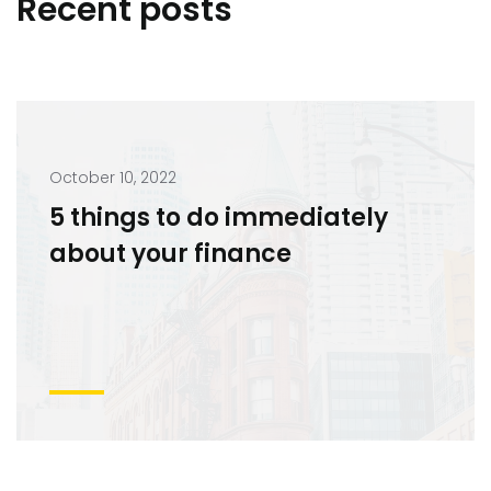
Recent posts
October 10, 2022
5 things to do immediately
about your finance