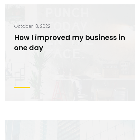
October 10, 2022
How I improved my business in
one day