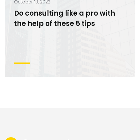
October 10, 2022
Do consulting like a pro with
the help of these 5 tips