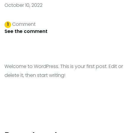
October 10, 2022
Comment
1
See the comment
Welcome to WordPress. This is your first post. Edit or
delete it, then start writing!