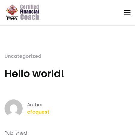
Uncategorized
Hello world!
Author
cfcquest
Published