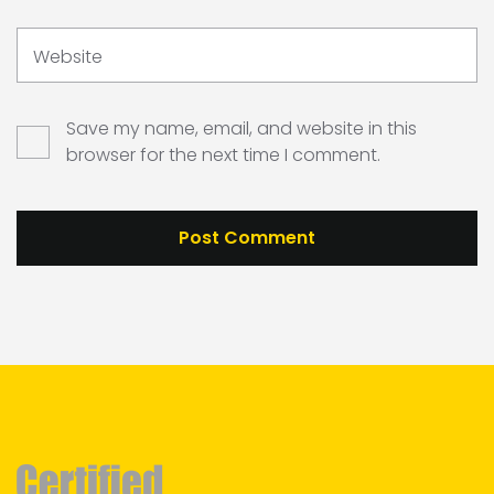
Website
Save my name, email, and website in this
browser for the next time I comment.