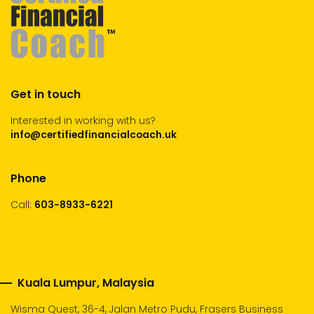
Get in touch
Interested in working with us?
info@certifiedfinancialcoach.uk
Phone
Call:
603-8933-6221
Kuala Lumpur, Malaysia
Wisma Quest, 36-4, Jalan Metro Pudu, Frasers Business