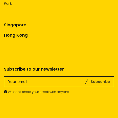
Park
Singapore
Hong Kong
Subscribe to our newsletter
Subscribe
We don’t share your email with anyone.